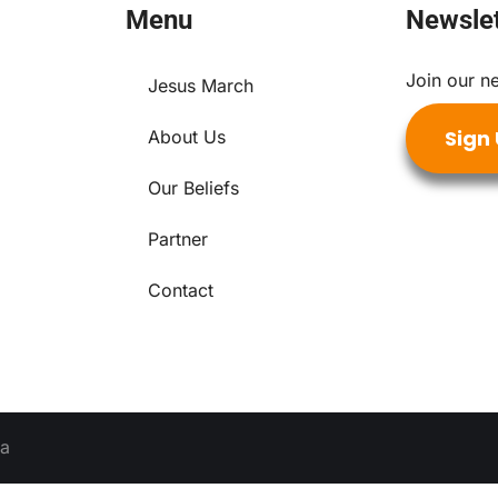
Menu
Newslet
Join our ne
Jesus March
Sign
About Us
Our Beliefs
Partner
Contact
ia