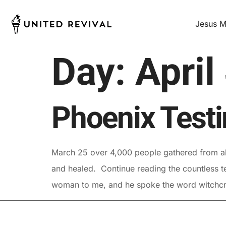
Jesus M
Day:
April
Phoenix Test
March 25 over 4,000 people gathered from all
and healed. Continue reading the countless te
woman to me, and he spoke the word witchcra