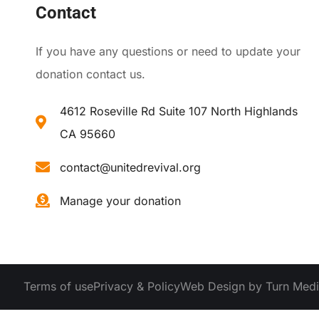
Contact
If you have any questions or need to update your
donation contact us.
4612 Roseville Rd Suite 107 North Highlands
CA 95660
contact@unitedrevival.org
Manage your donation
Terms of use
Privacy & Policy
Web Design by Turn Med