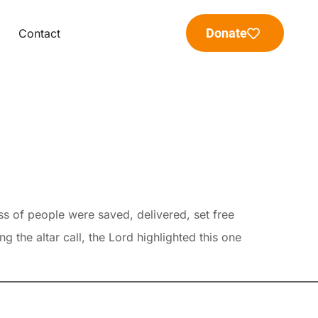
Donate
Contact
s of people were saved, delivered, set free
the altar call, the Lord highlighted this one