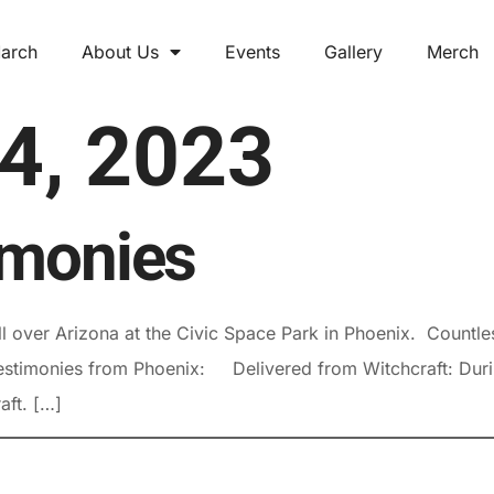
arch
About Us
Events
Gallery
Merch
 4, 2023
imonies
 over Arizona at the Civic Space Park in Phoenix. Countles
stimonies from Phoenix: Delivered from Witchcraft: During 
ft. […]