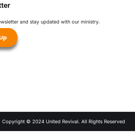
ter
wsletter and stay updated with our ministry.
 Up
Copyright © 2024 United Revival. All Rights Reserved