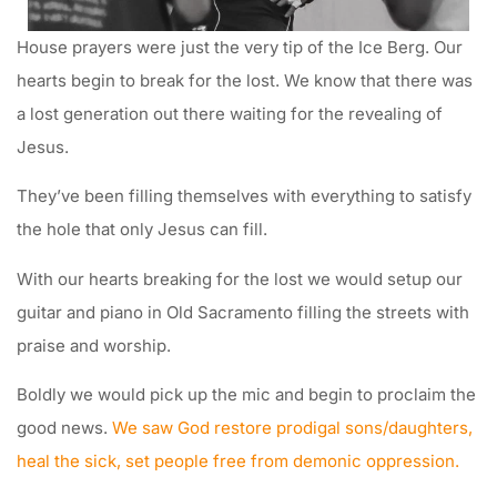
House prayers were just the very tip of the Ice Berg. Our
hearts begin to break for the lost. We know that there was
a lost generation out there waiting for the revealing of
Jesus.
They’ve been filling themselves with everything to satisfy
the hole that only Jesus can fill.
With our hearts breaking for the lost we would setup our
guitar and piano in Old Sacramento filling the streets with
praise and worship.
Boldly we would pick up the mic and begin to proclaim the
good news.
We saw God restore prodigal sons/daughters,
heal the sick, set people free from demonic oppression.