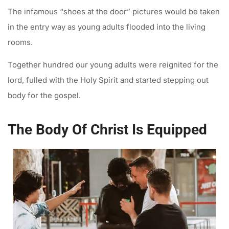
The infamous “shoes at the door” pictures would be taken
in the entry way as young adults flooded into the living
rooms.
Together hundred our young adults were reignited for the
lord, fulled with the Holy Spirit and started stepping out
body for the gospel.
The Body Of Christ Is Equipped