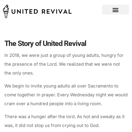
The Story of United Revival
In 2018, we were just a group of young adults, hungry for
the presence of the Lord. We realized that we were not
the only ones.
We begin to invite young adults all over Sacramento to
come together in prayer. Every Wednesday night we would
cram over a hundred people into a living room.
There was a hunger after the lord. As hot and sweaty as it
was, it did not stop us from crying out to God.