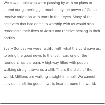
We saw people who were passing by with no plans to
attend our gathering get touched by the power of God and
receive salvation with tears in their eyes. Many of the
believers that had come to worship with us would also
rededicate their lives to Jesus and receive healing in their
bodies.
Every Sunday we were faithful with what the Lord gave us,
to bring the good news to the lost. Ivan, one of the
founders has a dream. A highway filled with people
walking straight towards a cliff. That’s the state of the
world. Millions are walking straight into hell. We cannot
stay quit until the good news is heard around the world.